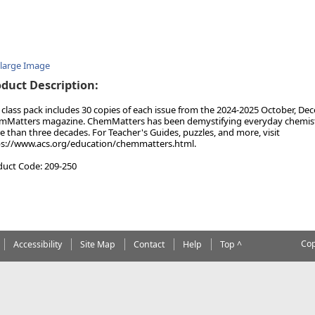
nlarge Image
duct Description:
 class pack includes 30 copies of each issue from the 2024-2025 October, Dec
Matters magazine. ChemMatters has been demystifying everyday chemistry
 than three decades. For Teacher's Guides, puzzles, and more, visit
ps://www.acs.org/education/chemmatters.html.
duct Code: 209-250
Cop
Accessibility
Site Map
Contact
Help
Top ^