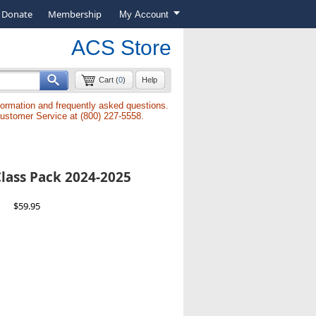
Donate
Membership
My Account
ACS Store
Cart (
0
)
Help
formation and frequently asked questions.
Customer Service at (800) 227-5558.
lass Pack 2024-2025
$59.95