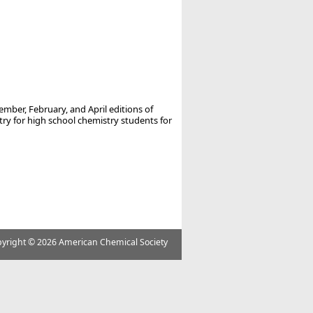
ember, February, and April editions of
 for high school chemistry students for
yright ©
2026 American Chemical Society