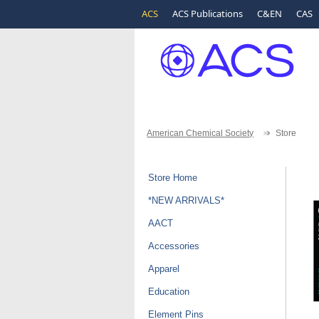
ACS
ACS Publications
C&EN
CAS
American Chemical Society
Store
Store Home
*NEW ARRIVALS*
AACT
Accessories
Apparel
Education
Element Pins