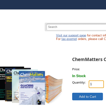
Visit our support page
for contact in
For
tax-exempt
orders, please call 
ChemMatters C
Price:
In Stock
Quantity: