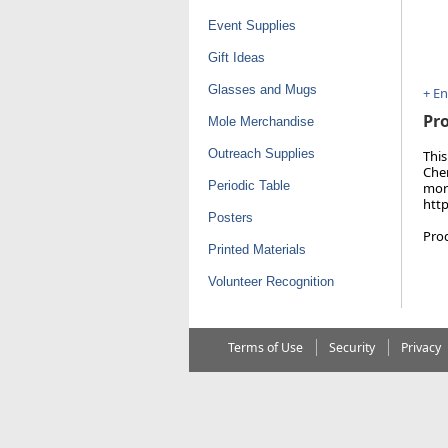
Event Supplies
Gift Ideas
Glasses and Mugs
+ E
Pro
Mole Merchandise
Outreach Supplies
This
Chem
Periodic Table
more
htt
Posters
Pro
Printed Materials
Volunteer Recognition
Terms of Use
Security
Privacy