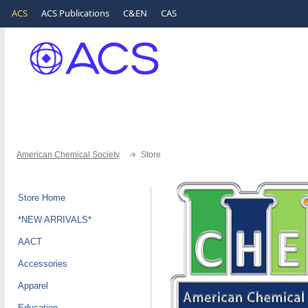
ACS
ACS Publications
C&EN
CAS
American Chemical Society
Store
Store Home
*NEW ARRIVALS*
AACT
Accessories
Apparel
Education