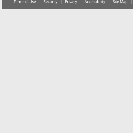
Terms of Use
Security
Privacy
Accessibility
Site Map