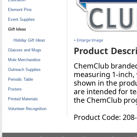
Element Pins
Event Supplies
Gift Ideas
+ Enlarge Image
Holiday Gift Ideas
Product Descri
Glasses and Mugs
Mole Merchandise
ChemClub branded s
Outreach Supplies
measuring 1-inch, wi
Periodic Table
shown in the produ
are intended for te
Posters
the ChemClub pro
Printed Materials
Volunteer Recognition
Product Code: 208