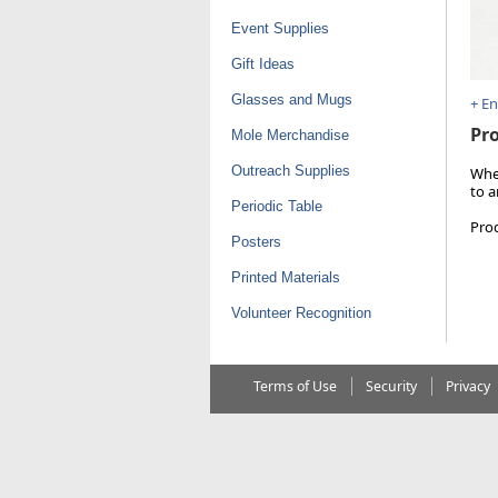
Event Supplies
Gift Ideas
Glasses and Mugs
+ E
Pro
Mole Merchandise
Outreach Supplies
Whet
to a
Periodic Table
Pro
Posters
Printed Materials
Volunteer Recognition
Terms of Use
Security
Privacy