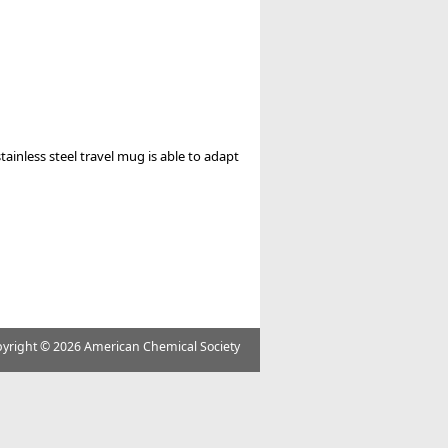
stainless steel travel mug is able to adapt
yright ©
2026 American Chemical Society