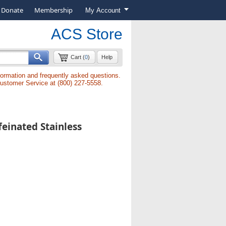
Donate
Membership
My Account
ACS Store
Cart (
0
)
Help
formation and frequently asked questions.
Customer Service at (800) 227-5558.
einated Stainless