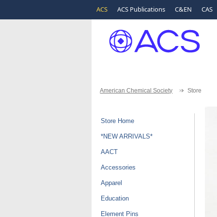
ACS
ACS Publications
C&EN
CAS
American Chemical Society
Store
Store Home
*NEW ARRIVALS*
AACT
Accessories
Apparel
Education
Element Pins