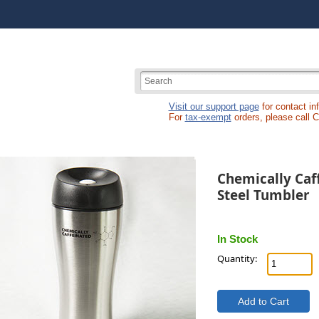
Visit our support page
for contact in
For
tax-exempt
orders, please call 
Chemically Caff
Steel Tumbler
In Stock
Quantity: