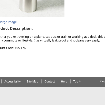
nlarge Image
duct Description:
her you’re traveling on a plane, car, bus, or train or working at a desk, this 
ny commute or lifestyle. It is virtually leak proof and it cleans very easily.
duct Code: 105-176
Cop
Accessibility
Site Map
Contact
Help
Top ^