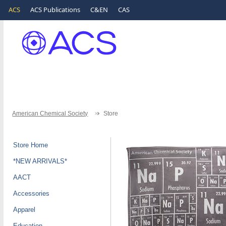
ACS
ACS Publications
C&EN
CAS
American Chemical Society
Store
Store Home
*NEW ARRIVALS*
AACT
Accessories
Apparel
Education