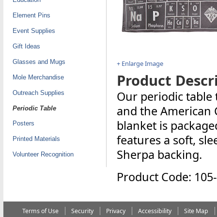
Element Pins
Event Supplies
Gift Ideas
Glasses and Mugs
+ Enlarge Image
Product Descri
Mole Merchandise
Our periodic table
Outreach Supplies
and the American C
Periodic Table
blanket is packaged
Posters
features a soft, sl
Printed Materials
Sherpa backing.
Volunteer Recognition
Product Code: 105
Terms of Use
Security
Privacy
Accessibility
Site Map