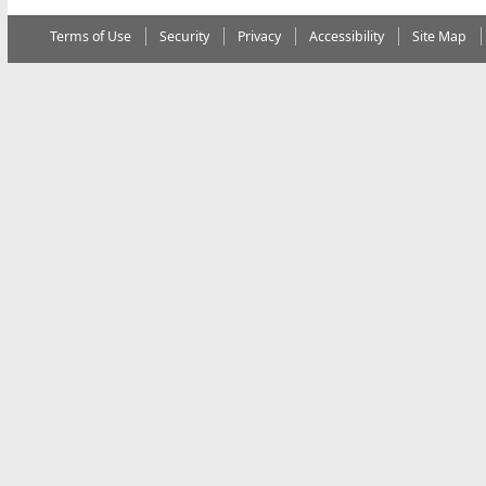
Terms of Use
Security
Privacy
Accessibility
Site Map