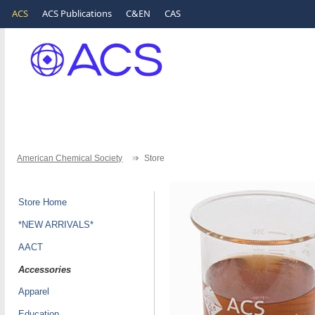
ACS
ACS Publications
C&EN
CAS
American Chemical Society
Store
Store Home
*NEW ARRIVALS*
AACT
Accessories
Apparel
Education