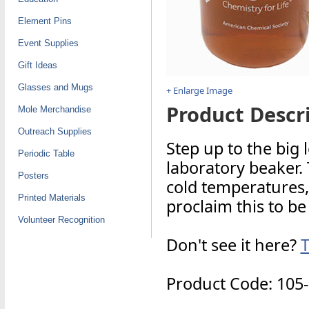
Element Pins
Event Supplies
Gift Ideas
Glasses and Mugs
+ Enlarge Image
Product Descri
Mole Merchandise
Outreach Supplies
Step up to the big
Periodic Table
laboratory beaker.
Posters
cold temperatures,
Printed Materials
proclaim this to be
Volunteer Recognition
Don't see it here?
T
Product Code: 105