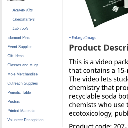
Activity Kits
ChemMatters
Lab Tools
+ Enlarge Image
Element Pins
Product Descri
Event Supplies
Gift Ideas
This is a video pac
Glasses and Mugs
that contains a 15
Mole Merchandise
The video lets stud
Outreach Supplies
chemistry that prod
Periodic Table
recyclable soda bot
Posters
chemists who use t
Printed Materials
ecotoxicology, publ
Volunteer Recognition
Product code: 207-