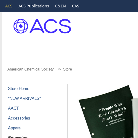
ACS
ACS Publications
C&EN
CAS
American Chemical Society
Store
Store Home
*NEW ARRIVALS*
AACT
Accessories
Apparel
Education