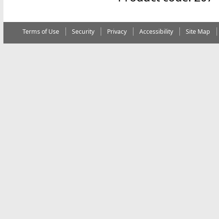
Terms of Use
Security
Privacy
Accessibility
Site Map