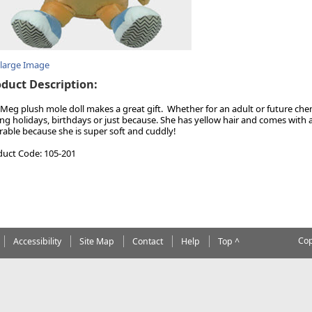
nlarge Image
duct Description:
Meg plush mole doll makes a great gift. Whether for an adult or future che
ng holidays, birthdays or just because. She has yellow hair and comes with 
rable because she is super soft and cuddly!
duct Code: 105-201
Cop
Accessibility
Site Map
Contact
Help
Top ^