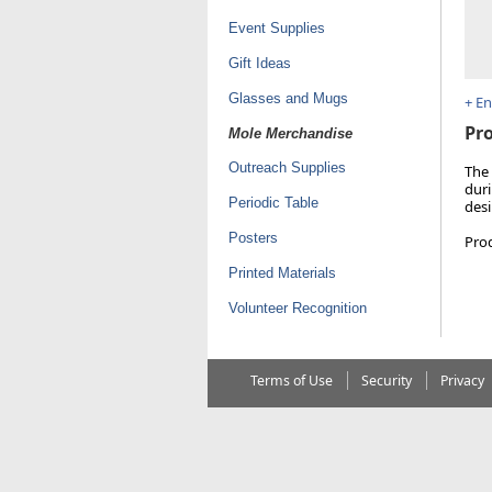
Event Supplies
Gift Ideas
Glasses and Mugs
+ E
Pro
Mole Merchandise
Outreach Supplies
The 
duri
Periodic Table
desi
Posters
Pro
Printed Materials
Volunteer Recognition
Terms of Use
Security
Privacy