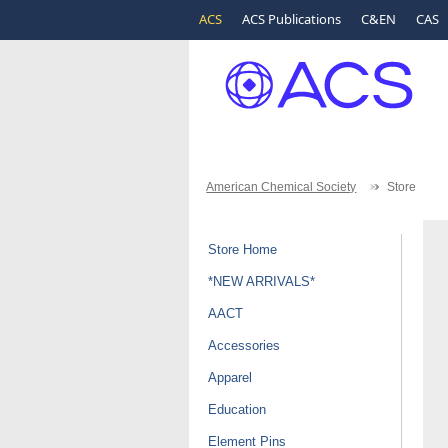
ACS
ACS Publications
C&EN
CAS
American Chemical Society
Store
Store Home
*NEW ARRIVALS*
AACT
Accessories
Apparel
Education
Element Pins