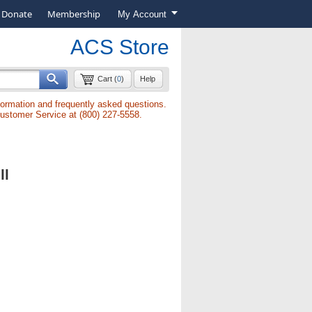
Donate
Membership
My Account
ACS Store
Cart (
0
)
Help
formation and frequently asked questions.
Customer Service at (800) 227-5558.
ll