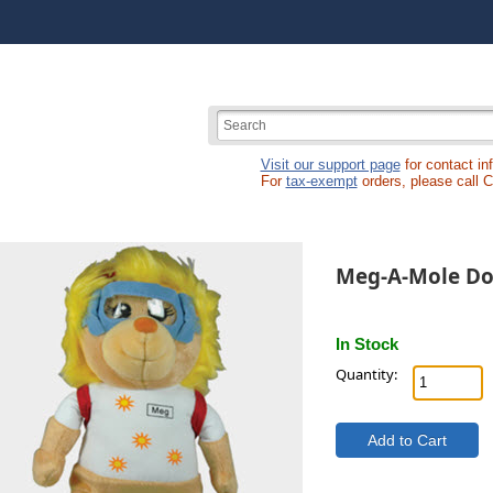
Visit our support page
for contact in
For
tax-exempt
orders, please call 
Meg-A-Mole Do
In Stock
Quantity: