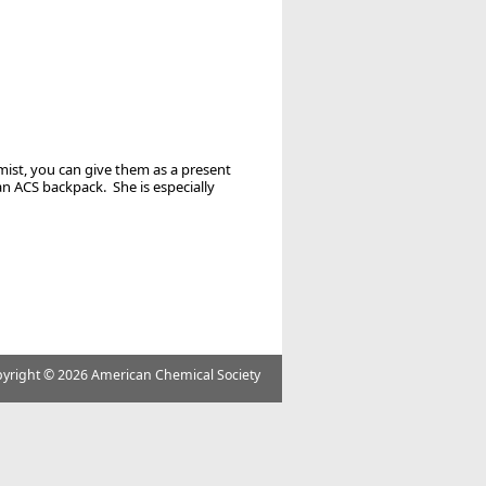
mist, you can give them as a present
an ACS backpack. She is especially
yright ©
2026 American Chemical Society